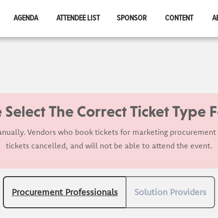
AGENDA
ATTENDEE LIST
SPONSOR
CONTENT
A
 Select The Correct Ticket Type 
nually. Vendors who book tickets for marketing procurement p
tickets cancelled, and will not be able to attend the event.
Procurement Professionals
Solution Providers