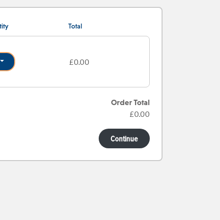
ity
Total
£0.00
Order Total
£0.00
Continue