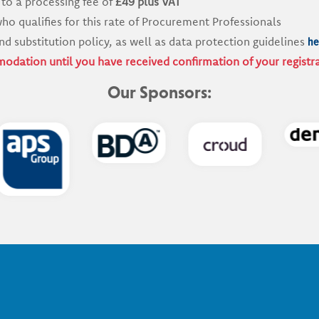
 to a processing fee of
£49 plus VAT
ho qualifies for this rate of Procurement Professionals
he
nd substitution policy, as well as data protection guidelines
odation until you have received confirmation of your registr
Our Sponsors: