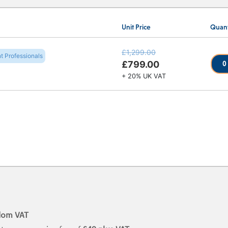
Unit Price
Quant
£1,299.00
t Professionals
0
£799.00
+ 20% UK VAT
dom VAT