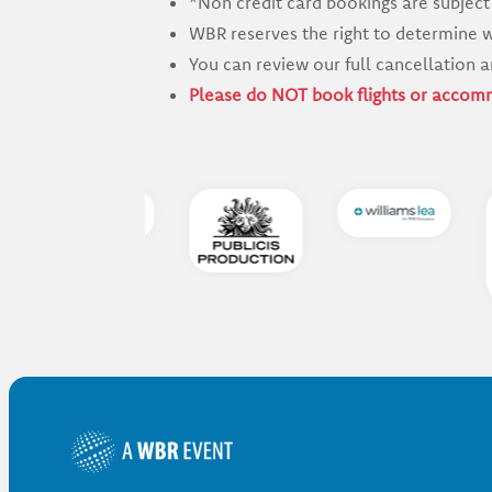
*Non credit card bookings are subject
WBR reserves the right to determine w
You can review our full cancellation a
Please do NOT book flights or accomm