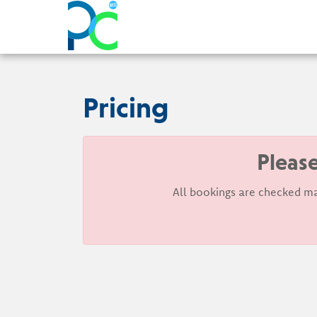
Pricing
Please
All bookings are checked ma