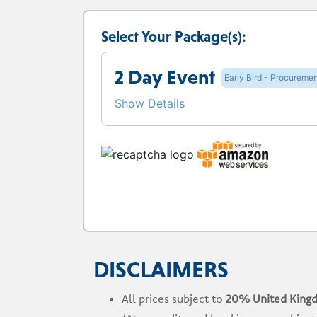
Select Your Package(s):
2 Day Event
Early Bird - Procuremen
Show Details
DISCLAIMERS
All prices subject to
20% United King