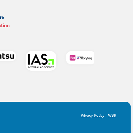
re
ation
Privacy Policy
WBR