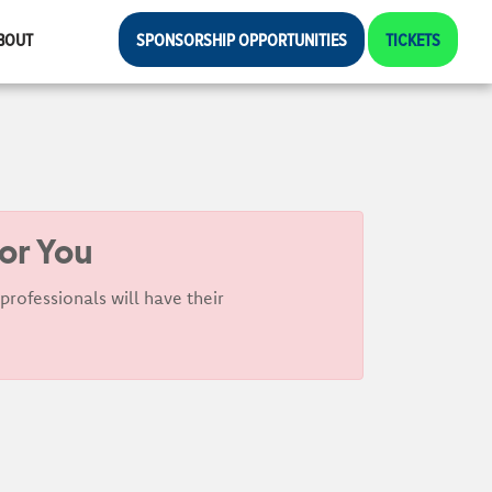
BOUT
SPONSORSHIP OPPORTUNITIES
TICKETS
For You
rofessionals will have their