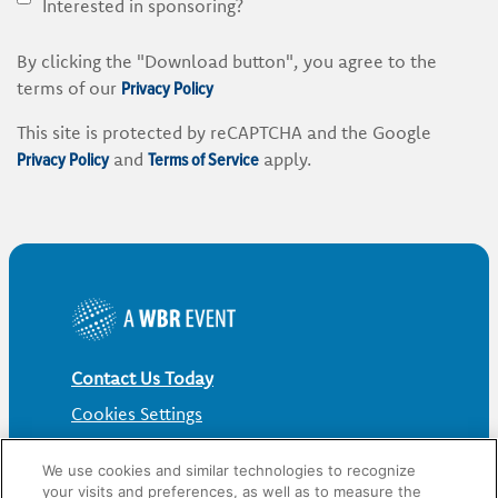
Interested in sponsoring?
By clicking the "Download button", you agree to the
Privacy Policy
terms of our
This site is protected by reCAPTCHA and the Google
Privacy Policy
Terms of Service
and
apply.
Contact Us Today
Cookies Settings
©
2026
Worldwide Business Research
We use cookies and similar technologies to recognize
your visits and preferences, as well as to measure the