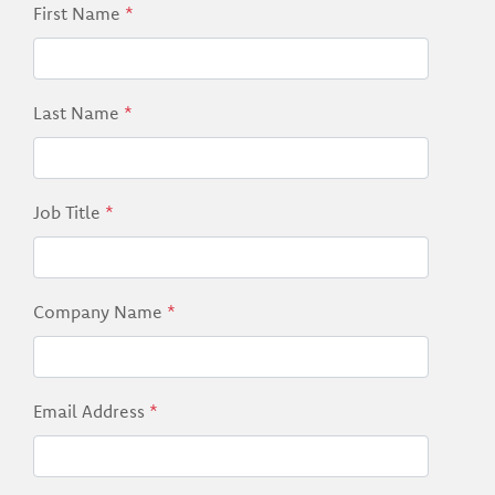
First Name
*
Last Name
*
Job Title
*
Company Name
*
Email Address
*