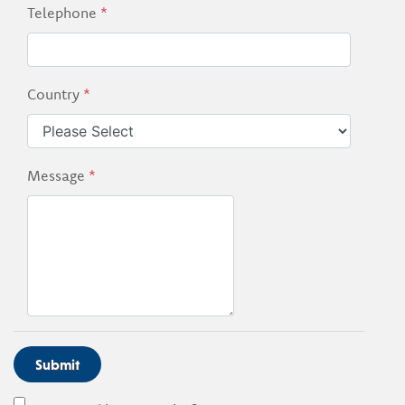
Telephone
*
Country
*
Message
*
Submit