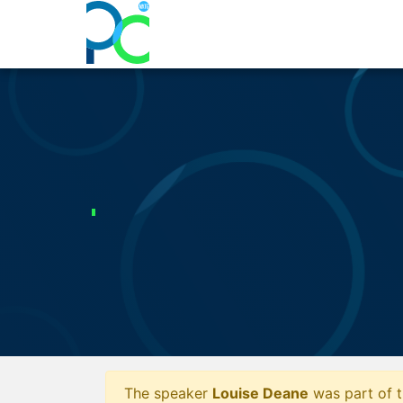
The speaker
Louise Deane
was part of t