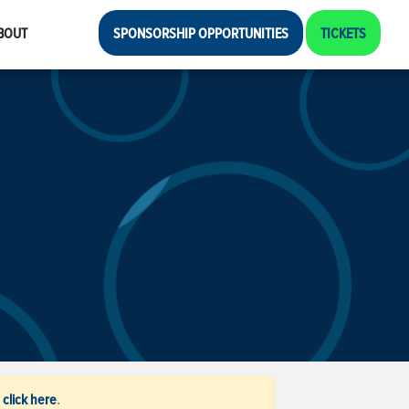
BOUT
SPONSORSHIP OPPORTUNITIES
TICKETS
click here
,
.