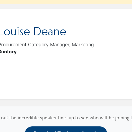
Louise Deane
Procurement Category Manager, Marketing
Suntory
out the incredible speaker line-up to see who will be joining 