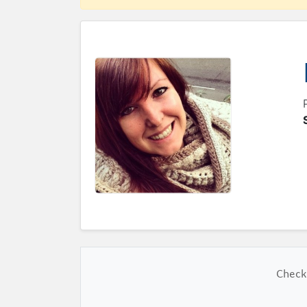
Check 