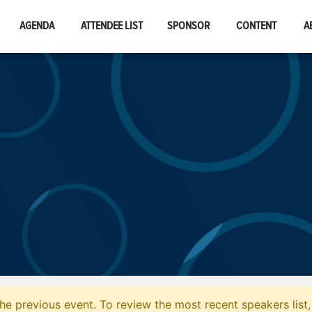
AGENDA
ATTENDEE LIST
SPONSOR
CONTENT
A
he previous event. To review the most recent speakers list